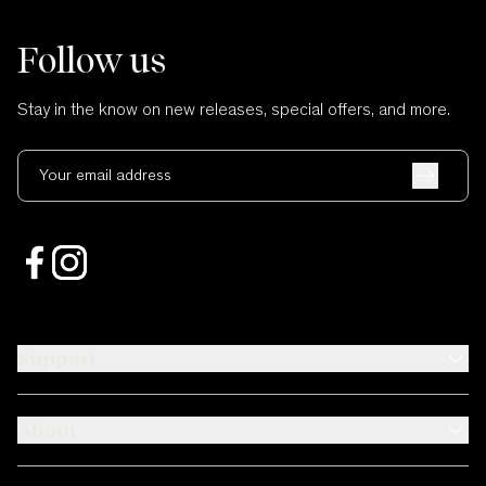
Follow us
Stay in the know on new releases, special offers, and more.
Your email address
Support
About